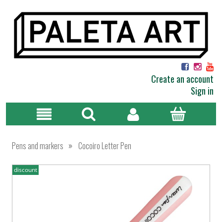
Create an account
Sign in
»
Pens and markers
Cocoiro Letter Pen
discount