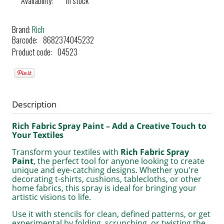
Availability:
in stock
Brand:
Rich
Barcode:
8682374045232
Product code:
04523
Description
Rich Fabric Spray Paint – Add a Creative Touch to
Your Textiles
Transform your textiles with
Rich Fabric Spray
Paint
, the perfect tool for anyone looking to create
unique and eye-catching designs. Whether you're
decorating t-shirts, cushions, tablecloths, or other
home fabrics, this spray is ideal for bringing your
artistic visions to life.
Use it with stencils for clean, defined patterns, or get
experimental by folding, scrunching, or twisting the