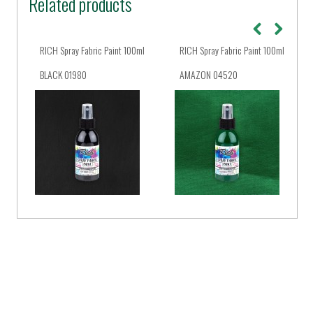
Related products
ml
RICH Spray Fabric Paint 100ml
RICH Spray Fabric Paint 100ml
BLACK 01980
AMAZON 04520