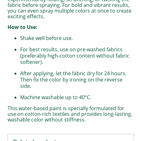
fabric before spraying. For bold and vibrant results,
you can even spray multiple colors at once to create
exciting effects.
How to Use:
Shake well before use.
For best results, use on pre-washed fabrics
(preferably high-cotton content without fabric
softener).
After applying, let the fabric dry for 24 hours.
Then fix the color by ironing on the reverse
side.
Machine washable up to 40°C.
This water-based paint is specially formulated for
use on cotton-rich textiles and provides long-lasting,
washable color without stiffness.