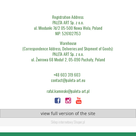
Registration Address:
PALETA ART Sp. z o.o.
ul. Miodunki 7d/2 05-500 Nowa Wola, Poland
NIP: 5261027153
Warehouse
(Correspondence Address, Deliveries and Shipment of Goods):
PALETA ART Sp. z o.o.
ul. Żwirowa 68 Moduł 2, 05-090 Puchały, Poland
+48 603 319 603
contact@paleta-art.eu
rafal.kaminski@paleta-art.pl
view full version of the site
Sklep internetowy Shoper.pl