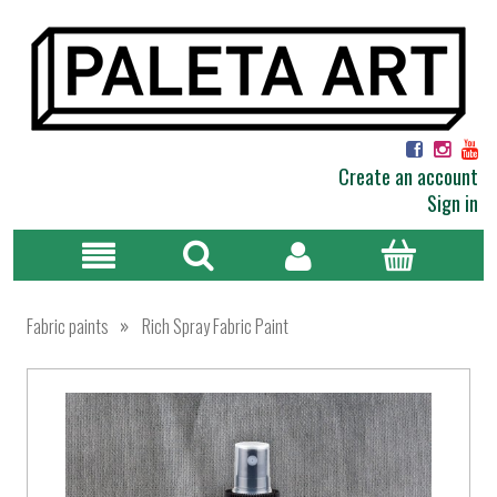
Create an account
Sign in
»
Fabric paints
Rich Spray Fabric Paint