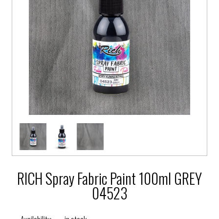
RICH Spray Fabric Paint 100ml GREY
04523