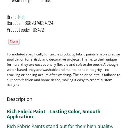
Availability:
in stock
Brand:
Rich
Barcode:
8682374034724
Product code:
03472
Formulated specifically for textile products, fabric paints enable precise
application for artistic and decorative projects. Thanks to their unique
formula, they are exceptionally flexible and soft to the touch. Although
water-based, they are washable and maintain their integrity—no
cracking or peeling occurs after washing. The color palette is tailored to
suit both fashion and home décor, making it easy to create custom
designs.
Description
Rich Fabric Paint – Lasting Color, Smooth
Application
Rich Fabric Paints stand out for their high quality,