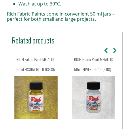
Wash at up to 30°C.
Rich Fabric Paints come in convenient 50 ml jars –
perfect for both small and large projects.
Related products
RICH Fabric Paint METALLIC
RICH Fabric Paint METALLIC
50ml EKSTRA GOLD 03485
50ml SILVER 02015 (3118)