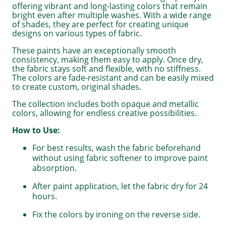
offering vibrant and long-lasting colors that remain
bright even after multiple washes. With a wide range
of shades, they are perfect for creating unique
designs on various types of fabric.
These paints have an exceptionally smooth
consistency, making them easy to apply. Once dry,
the fabric stays soft and flexible, with no stiffness.
The colors are fade-resistant and can be easily mixed
to create custom, original shades.
The collection includes both opaque and metallic
colors, allowing for endless creative possibilities.
How to Use:
For best results, wash the fabric beforehand
without using fabric softener to improve paint
absorption.
After paint application, let the fabric dry for 24
hours.
Fix the colors by ironing on the reverse side.