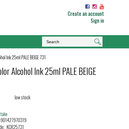
Create an account
Sign in
ohol Ink 25ml PALE BEIGE 731
olor Alcohol Ink 25ml PALE BEIGE
low stock
etake
4901427970319
de:
KCR25731