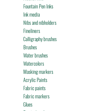
Fountain Pen Inks
Ink media
Nibs and nibholders
Fineliners
Calligraphy brushes
Brushes
Water brushes
Watercolors
Masking markers
Acrylic Paints
Fabric paints
Fabric markers
Glues