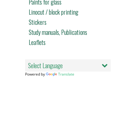
Paints for glass
Linocut / block printing
Stickers
Study manuals, Publications
Leaflets
Powered by
Translate