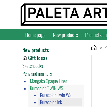
Home page
New products
Products on
»
P
New products
Gift ideas
Sketchbooks
Pens and markers
Mangaka Opaque Liner
Kurecolor TWIN WS
Kurecolor Twin WS
Kurecolor Ink