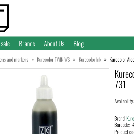
 sale
Brands
About Us
Blog
»
»
»
ens and markers
Kurecolor TWIN WS
Kurecolor Ink
Kurecolor Alc
Kurec
731
Availability:
Brand:
Kur
Barcode:
Product co