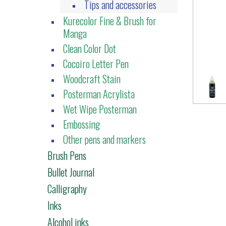
Tips and accessories
Kurecolor Fine & Brush for
Manga
Clean Color Dot
Cocoiro Letter Pen
Woodcraft Stain
Posterman Acrylista
Wet Wipe Posterman
Embossing
Other pens and markers
Brush Pens
Bullet Journal
Calligraphy
Inks
Alcohol inks